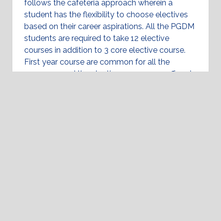
follows the cafeteria approach wherein a
student has the flexibility to choose electives
based on their career aspirations. All the PGDM
students are required to take 12 elective
courses in addition to 3 core elective course.
First year course are common for all the
programs and the elective courses are offered
in the second year.
Programs Uniqueness: LEAP
Specializations
Program Structure
Academic Calendar
Placements