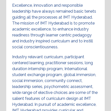
Excellence, innovation and responsible
leadership have always remained basic tenets
guiding all the processes at IMT Hyderabad.
The mission of IMT Hyderabad is to promote
academic excellence, to enhance industry
readiness through learner centric pedagogy
and industry inspired curriculum and to instill
social conscientiousness.
Industry relevant curriculum, participant
centered learning, practitioner sessions, long
duration internship program, International
student exchange program, global immersion,
social immersion, community connect,
leadership series, psychometric assessment,
wide range of elective choices are some of the
salient features of curriculum design at IMT
Hyderabad. In pursuit of academic excellence,
IMT Hyderabad provides curricular and