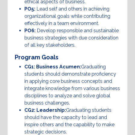
ethical aspects of business.
PO5:
Lead self and others in achieving
organizational goals while contributing
effectively in a team environment.
PO6:
Develop responsible and sustainable
business strategies with due consideration
of all key stakeholders.
Program Goals
CG1: Business Acumen:
Graduating
students should demonstrate proficiency
in applying core business concepts and
integrate knowledge from various business
disciplines to analyze and solve global
business challenges.
CG2: Leadership:
Graduating students
should have the capacity to lead and
inspire others and the capability to make
strategic decisions.