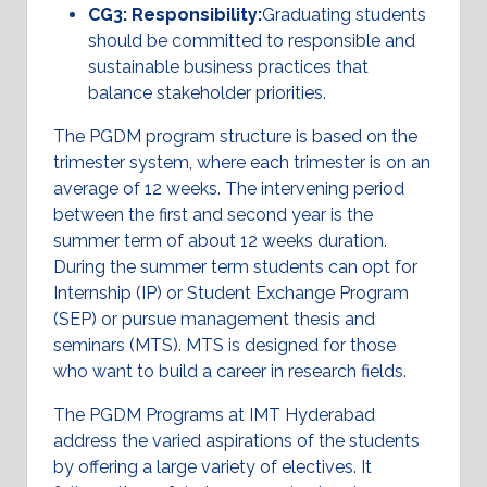
CG3: Responsibility:
Graduating students
should be committed to responsible and
sustainable business practices that
balance stakeholder priorities.
The PGDM program structure is based on the
trimester system, where each trimester is on an
average of 12 weeks. The intervening period
between the first and second year is the
summer term of about 12 weeks duration.
During the summer term students can opt for
Internship (IP) or Student Exchange Program
(SEP) or pursue management thesis and
seminars (MTS). MTS is designed for those
who want to build a career in research fields.
The PGDM Programs at IMT Hyderabad
address the varied aspirations of the students
by offering a large variety of electives. It