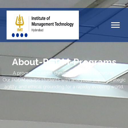
About-PGDM-Programs
A program built for dynamic business leadership.
Our PGDM equips students with analytical depth, strategic
agility, and ethical grounding for a rapidly evolving world.