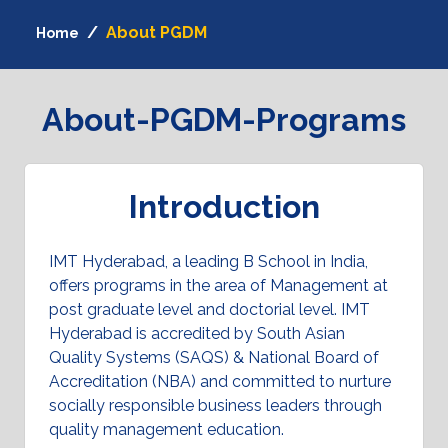
About PGDM
Home
About-PGDM-Programs
Introduction
IMT Hyderabad, a leading B School in India,
offers programs in the area of Management at
post graduate level and doctorial level. IMT
Hyderabad is accredited by South Asian
Quality Systems (SAQS) & National Board of
Accreditation (NBA) and committed to nurture
socially responsible business leaders through
quality management education.