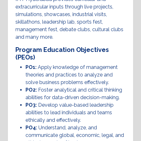
extracurricular inputs through live projects,
simulations, showcases, industrial visits,
skillathons, leadership lab, sports fest,
management fest, debate clubs, cultural clubs
and many more.
Program Education Objectives
(PEOs)
PO1:
Apply knowledge of management
theories and practices to analyze and
solve business problems effectively.
PO2:
Foster analytical and critical thinking
abilities for data-driven decision-making.
PO3:
Develop value-based leadership
abilities to lead individuals and teams
ethically and effectively.
PO4:
Understand, analyze, and
communicate global, economic, legal, and