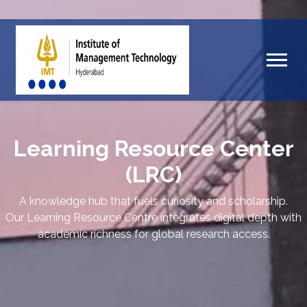
Learning Resource Center
(LRC)
A knowledge hub that fuels curiosity and scholarship.
Our Learning Resource Centre integrates digital depth with
academic richness for global research access.