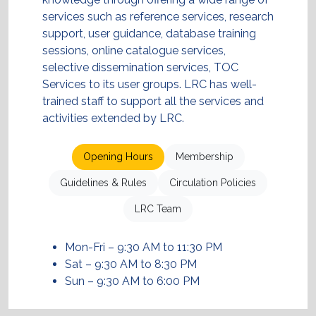
services such as reference services, research
support, user guidance, database training
sessions, online catalogue services,
selective dissemination services, TOC
Services to its user groups. LRC has well-
trained staff to support all the services and
activities extended by LRC.
Opening Hours
Membership
Guidelines & Rules
Circulation Policies
LRC Team
Mon-Fri – 9:30 AM to 11:30 PM
Sat – 9:30 AM to 8:30 PM
Sun – 9:30 AM to 6:00 PM