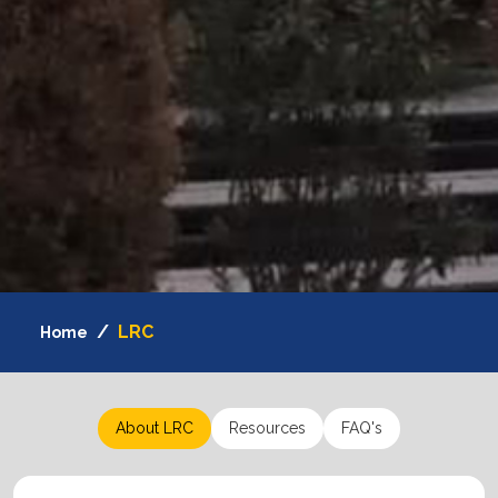
LRC
Home
About LRC
Resources
FAQ's