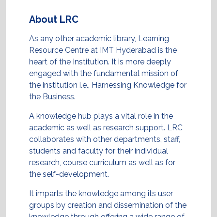
About LRC
As any other academic library, Learning
Resource Centre at IMT Hyderabad is the
heart of the Institution. It is more deeply
engaged with the fundamental mission of
the institution i.e., Harnessing Knowledge for
the Business.
A knowledge hub plays a vital role in the
academic as well as research support. LRC
collaborates with other departments, staff,
students and faculty for their individual
research, course curriculum as well as for
the self-development.
It imparts the knowledge among its user
groups by creation and dissemination of the
knowledge through offering a wide range of