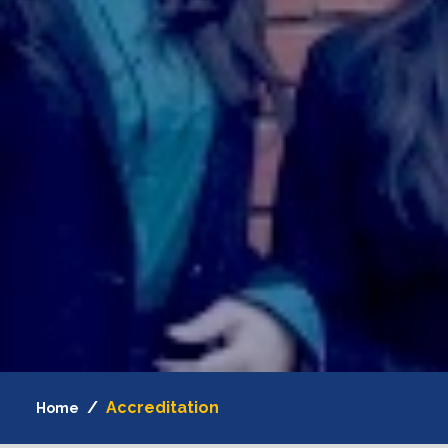
Accreditation
Home