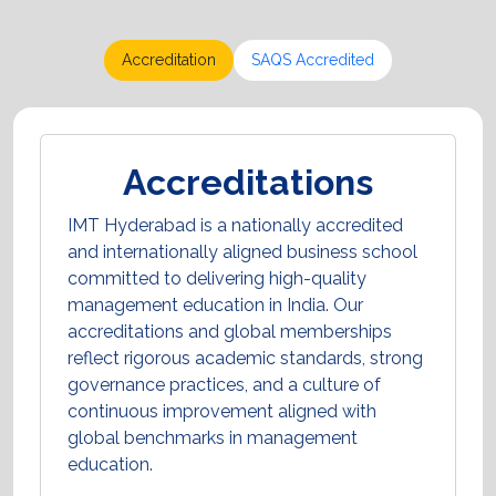
Accreditation
SAQS Accredited
Accreditations
IMT Hyderabad is a nationally accredited
and internationally aligned business school
committed to delivering high-quality
management education in India. Our
accreditations and global memberships
reflect rigorous academic standards, strong
governance practices, and a culture of
continuous improvement aligned with
global benchmarks in management
education.