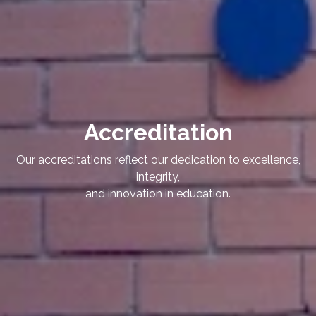
Accreditation
Our accreditations reflect our dedication to excellence,
integrity,
and innovation in education.