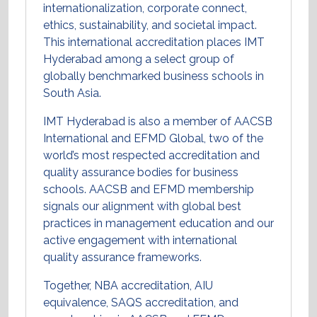
internationalization, corporate connect,
ethics, sustainability, and societal impact.
This international accreditation places IMT
Hyderabad among a select group of
globally benchmarked business schools in
South Asia.
IMT Hyderabad is also a member of AACSB
International and EFMD Global, two of the
world’s most respected accreditation and
quality assurance bodies for business
schools. AACSB and EFMD membership
signals our alignment with global best
practices in management education and our
active engagement with international
quality assurance frameworks.
Together, NBA accreditation, AIU
equivalence, SAQS accreditation, and