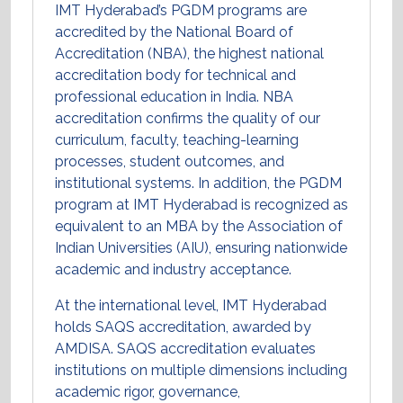
IMT Hyderabad’s PGDM programs are
accredited by the National Board of
Accreditation (NBA), the highest national
accreditation body for technical and
professional education in India. NBA
accreditation confirms the quality of our
curriculum, faculty, teaching-learning
processes, student outcomes, and
institutional systems. In addition, the PGDM
program at IMT Hyderabad is recognized as
equivalent to an MBA by the Association of
Indian Universities (AIU), ensuring nationwide
academic and industry acceptance.
At the international level, IMT Hyderabad
holds SAQS accreditation, awarded by
AMDISA. SAQS accreditation evaluates
institutions on multiple dimensions including
academic rigor, governance,