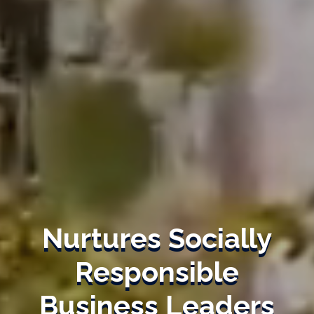
Nurtures Socially
Responsible
Business Leaders