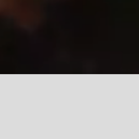
ABOUT US
Shaping Future Leaders
Through Holistic
Education