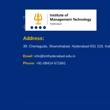
Follow Us & Get Connected
Address:
38, Cherlaguda, Shamshabad, Hyderabad-501 218, Ind
Email:
info@imthyderabad.edu.in
Phone:
+91-08414 671661