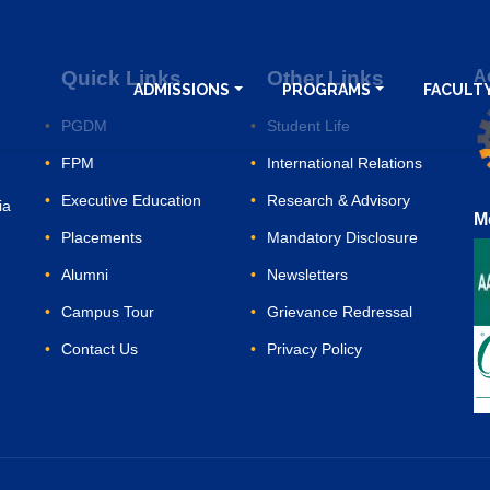
Quick Links
Other Links
A
ADMISSIONS
PROGRAMS
FACULTY
PGDM
Student Life
FPM
International Relations
Executive Education
Research & Advisory
ia
M
Placements
Mandatory Disclosure
Alumni
Newsletters
Campus Tour
Grievance Redressal
Contact Us
Privacy Policy