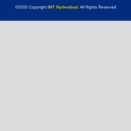
©
2026
Copyright
IMT Hyderabad.
All Rights Reserved